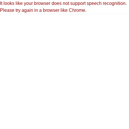
It looks like your browser does not support speech recognition.
Please try again in a browser like Chrome.